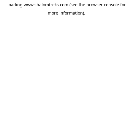
loading
www.shalomtreks.com
(see the
browser console
for
more information).