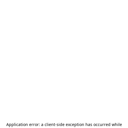
Application error: a
client
-side exception has occurred while